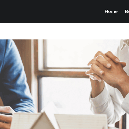
Home
B