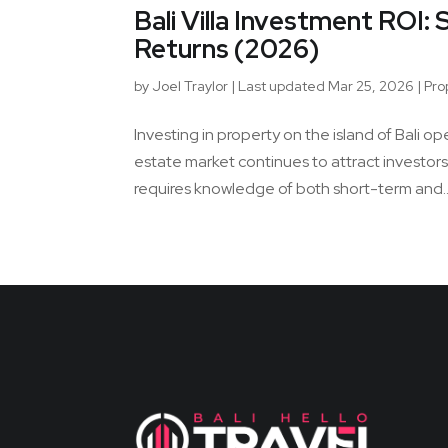
Bali Villa Investment ROI
Returns (2026)
by
Joel Traylor
|
Last updated Mar 25, 2026
|
Pro
Investing in property on the island of Bali o
estate market continues to attract investor
requires knowledge of both short-term and..